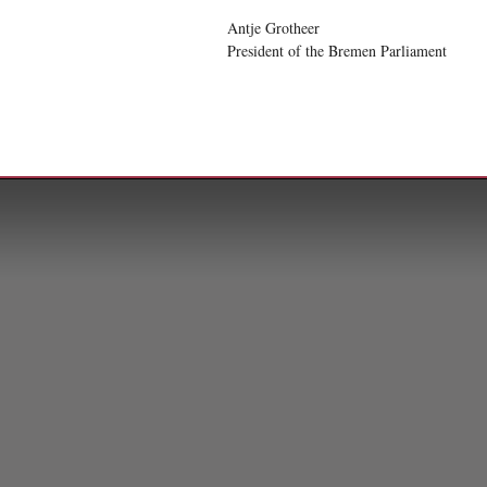
Antje Grotheer
President of the Bremen Parliament