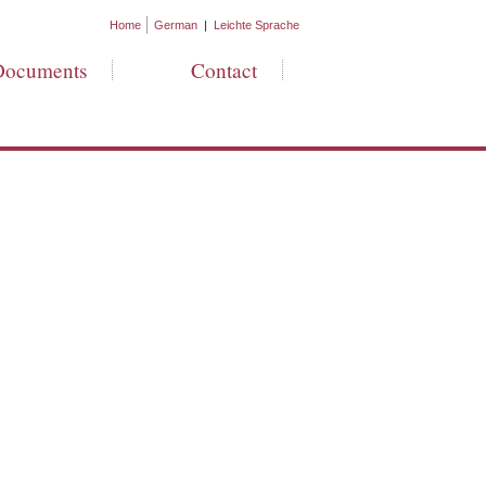
Home
German
|
Leichte Sprache
Documents
Contact