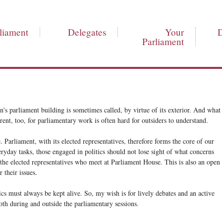
liament
Delegates
Your
Parliament
's parliament building is sometimes called, by virtue of its exterior. And what
rent, too, for parliamentary work is often hard for outsiders to understand.
. Parliament, with its elected representatives, therefore forms the core of our
ryday tasks, those engaged in politics should not lose sight of what concerns
 the elected representatives who meet at Parliament House. This is also an open
 their issues.
cs must always be kept alive. So, my wish is for lively debates and an active
th during and outside the parliamentary sessions.