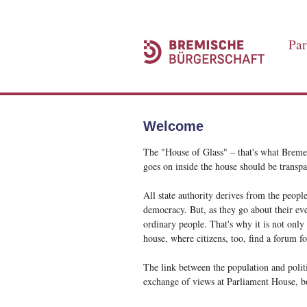
Par
Welcome
The "House of Glass" – that's what Bremen
goes on inside the house should be transpa
All state authority derives from the people
democracy. But, as they go about their eve
ordinary people. That's why it is not only
house, where citizens, too, find a forum for
The link between the population and politi
exchange of views at Parliament House, bo